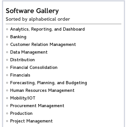
Software Gallery
Sorted by alphabetical order
Analytics, Reporting, and Dashboard
Banking
Customer Relation Management
Data Management
Distribution
Financial Consolidation
Financials
Forecasting, Planning, and Budgeting
Human Resources Management
Mobility/IOT
Procurement Management
Production
Project Management