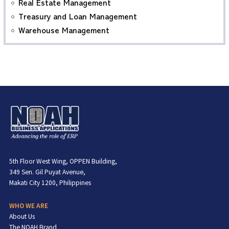
Real Estate Management
Treasury and Loan Management
Warehouse Management
5th Floor West Wing, OPPEN Building,
349 Sen. Gil Puyat Avenue,
Makati City 1200, Philippines
WHO WE ARE
About Us
The NOAH Brand