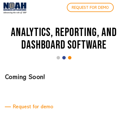
REQUEST FOR DEMO
ANALYTICS, REPORTING, AND
DASHBOARD SOFTWARE
Coming Soon!
Request for demo