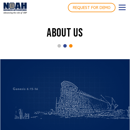
REQUEST FOR DEMO
ABOUT US