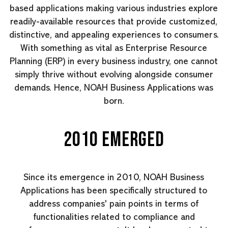
based applications making various industries explore
readily-available resources that provide customized,
distinctive, and appealing experiences to consumers.
With something as vital as Enterprise Resource
Planning (ERP) in every business industry, one cannot
simply thrive without evolving alongside consumer
demands. Hence, NOAH Business Applications was
born.
2010 EMERGED
Since its emergence in 2010, NOAH Business
Applications has been specifically structured to
address companies' pain points in terms of
functionalities related to compliance and