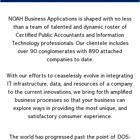
NOAH Business Applications is shaped with no less
than a team of talented and dynamic roster of
Certified Public Accountants and Information
Technology professionals. Our clientele includes
over 90 conglomerates with 890 attached
companies to date.
With our efforts to ceaselessly evolve in integrating
IT infrastructure, data, and resources of a company
to the current innovations, we bring forth amplified
business processes so that your business can
explore ways in providing the most unique, and
satisfactory consumer experience.
The world has progressed past the point of DOS-