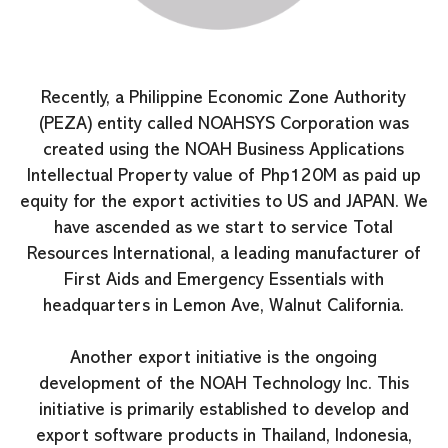
Recently, a Philippine Economic Zone Authority
(PEZA) entity called NOAHSYS Corporation was
created using the NOAH Business Applications
Intellectual Property value of Php120M as paid up
equity for the export activities to US and JAPAN. We
have ascended as we start to service Total
Resources International, a leading manufacturer of
First Aids and Emergency Essentials with
headquarters in Lemon Ave, Walnut California.
Another export initiative is the ongoing
development of the NOAH Technology Inc. This
initiative is primarily established to develop and
export software products in Thailand, Indonesia,