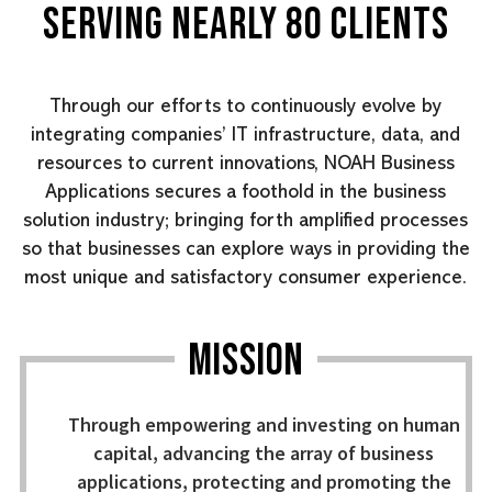
SERVING NEARLY 80 CLIENTS
Through our efforts to continuously evolve by
integrating companies’ IT infrastructure, data, and
resources to current innovations, NOAH Business
Applications secures a foothold in the business
solution industry; bringing forth amplified processes
so that businesses can explore ways in providing the
most unique and satisfactory consumer experience.
MISSION
Through empowering and investing on human
capital, advancing the array of business
applications, protecting and promoting the