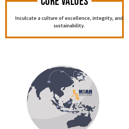
CORE VALUES
Inculcate a culture of excellence, integrity, and
sustainability.