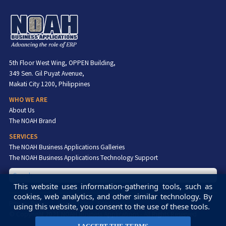
5th Floor West Wing, OPPEN Building,
349 Sen. Gil Puyat Avenue,
Makati City 1200, Philippines
WHO WE ARE
About Us
The NOAH Brand
SERVICES
The NOAH Business Applications Galleries
The NOAH Business Applications Technology Support
This website uses information-gathering tools, such as
cookies, web analytics, and other similar technology. By
Privacy Policy
Contact Us
Site Map
using this website, you consent to the use of these tools.
© Copyright 2021 NOAH Business Applications - All Rights Reserved