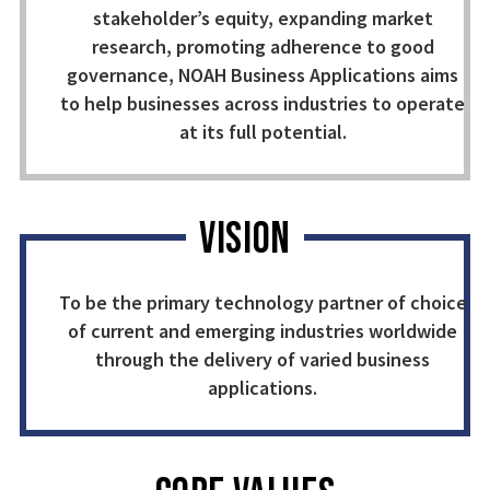
stakeholder’s equity, expanding market
research, promoting adherence to good
governance, NOAH Business Applications aims
to help businesses across industries to operate
at its full potential.
VISION
To be the primary technology partner of choice
of current and emerging industries worldwide
through the delivery of varied business
applications.