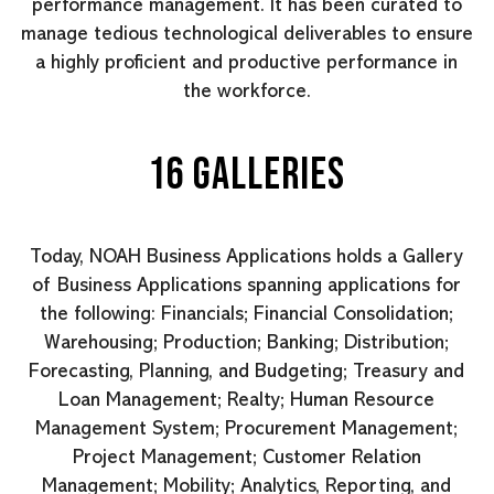
performance management. It has been curated to
manage tedious technological deliverables to ensure
a highly proficient and productive performance in
the workforce.
16 GALLERIES
Today, NOAH Business Applications holds a Gallery
of Business Applications spanning applications for
the following: Financials; Financial Consolidation;
Warehousing; Production; Banking; Distribution;
Forecasting, Planning, and Budgeting; Treasury and
Loan Management; Realty; Human Resource
Management System; Procurement Management;
Project Management; Customer Relation
Management; Mobility; Analytics, Reporting, and