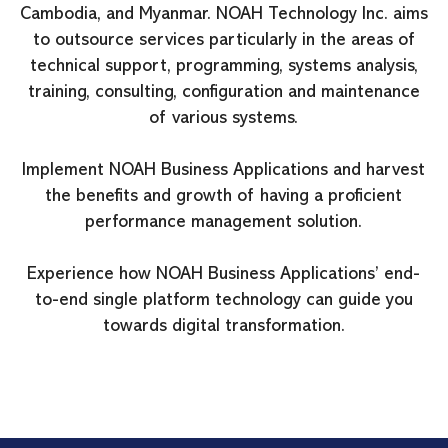
Cambodia, and Myanmar. NOAH Technology Inc. aims
to outsource services particularly in the areas of
technical support, programming, systems analysis,
training, consulting, configuration and maintenance
of various systems.
Implement NOAH Business Applications and harvest
the benefits and growth of having a proficient
performance management solution.
Experience how NOAH Business Applications’ end-
to-end single platform technology can guide you
towards digital transformation.