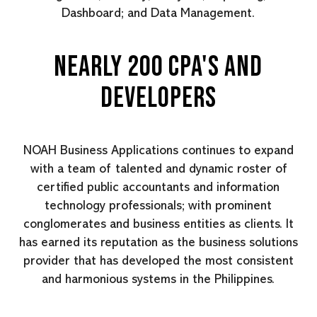
Dashboard; and Data Management.
NEARLY 200 CPA'S AND
DEVELOPERS
NOAH Business Applications continues to expand
with a team of talented and dynamic roster of
certified public accountants and information
technology professionals; with prominent
conglomerates and business entities as clients. It
has earned its reputation as the business solutions
provider that has developed the most consistent
and harmonious systems in the Philippines.