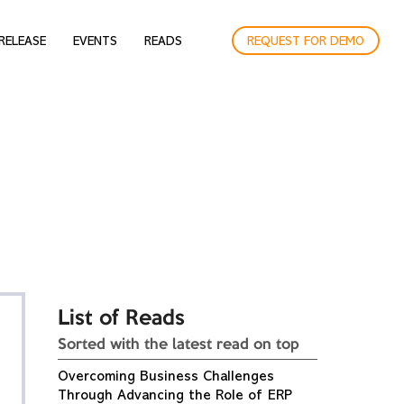
RELEASE
EVENTS
READS
REQUEST FOR DEMO
List of Reads
Sorted with the latest read on top
Overcoming Business Challenges
Through Advancing the Role of ERP