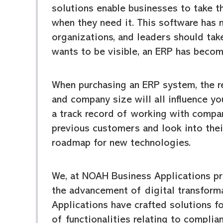
solutions enable businesses to take t
when they need it. This software has
organizations, and leaders should tak
wants to be visible, an ERP has beco
When purchasing an ERP system, the r
and company size will all influence y
a track record of working with compan
previous customers and look into the
roadmap for new technologies.
We, at NOAH Business Applications pr
the advancement of digital transform
Applications have crafted solutions fo
of functionalities relating to compl