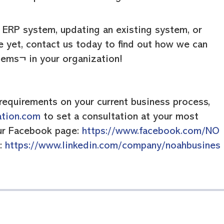
n ERP system, updating an existing system, or
e yet, contact us today to find out how we can
tems¬ in your organization!
requirements on your current business process,
ation.com
to set a consultation at your most
our Facebook page:
https://www.facebook.com/NO
n:
https://www.linkedin.com/company/noahbusines