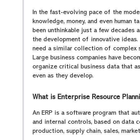
In the fast-evolving pace of the mode
knowledge, money, and even human tal
been unthinkable just a few decades 
the development of innovative ideas.
need a similar collection of complex s
Large business companies have becom
organize critical business data that a
even as they develop.
What is Enterprise Resource Plann
An ERP is a software program that au
and internal controls, based on data 
production, supply chain, sales, marke