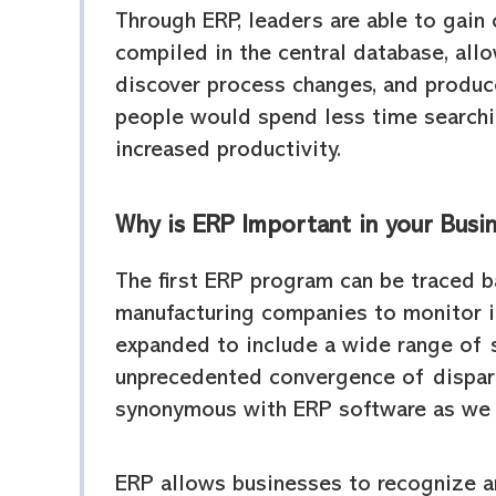
Through ERP, leaders are able to gain 
compiled in the central database, allo
discover process changes, and produce 
people would spend less time searchin
increased productivity.
Why is ERP Important in your Busi
The first ERP program can be traced b
manufacturing companies to monitor in
expanded to include a wide range of s
unprecedented convergence of dispara
synonymous with ERP software as we 
ERP allows businesses to recognize ar