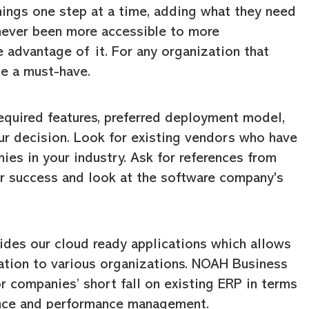
hings one step at a time, adding what they need
 never been more accessible to more
e advantage of it. For any organization that
me a must-have.
equired features, preferred deployment model,
our decision. Look for existing vendors who have
ies in your industry. Ask for references from
ir success and look at the software company's
ides our cloud ready applications which allows
ation to various organizations. NOAH Business
r companies’ short fall on existing ERP in terms
iance and performance management.