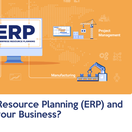
Resource Planning (ERP) and
your Business?