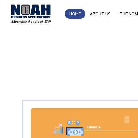
HOME
ABOUT US
THE NOA