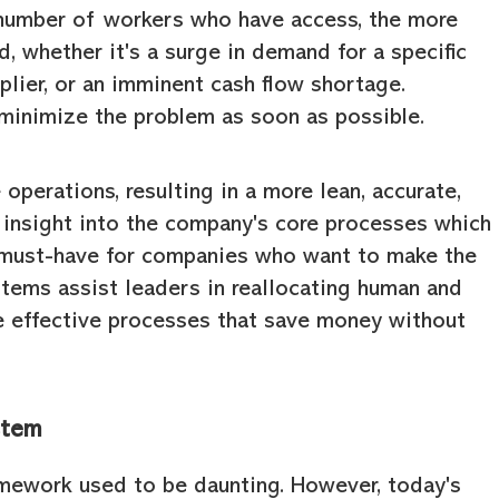
 number of workers who have access, the more
ied, whether it's a surge in demand for a specific
lier, or an imminent cash flow shortage.
minimize the problem as soon as possible.
perations, resulting in a more lean, accurate,
ll insight into the company's core processes which
must-have for companies who want to make the
stems assist leaders in reallocating human and
re effective processes that save money without
stem
amework used to be daunting. However, today's