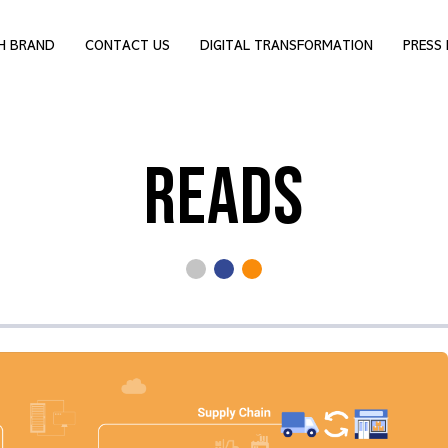
H BRAND
CONTACT US
DIGITAL TRANSFORMATION
PRESS 
READS