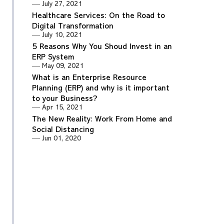
July 27, 2021
Healthcare Services: On the Road to
Digital Transformation
July 10, 2021
5 Reasons Why You Shoud Invest in an
ERP System
May 09, 2021
What is an Enterprise Resource
Planning (ERP) and why is it important
to your Business?
Apr 15, 2021
The New Reality: Work From Home and
Social Distancing
Jun 01, 2020