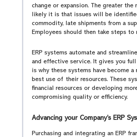
change or expansion. The greater the
likely it is that issues will be identif
commodity, late shipments from a supp
Employees should then take steps to 
ERP systems automate and streamline o
and effective service. It gives you fu
is why these systems have become a 
best use of their resources. These sy
financial resources or developing mo
compromising quality or efficiency.
Advancing your Company’s ERP Sy
Purchasing and integrating an ERP fr