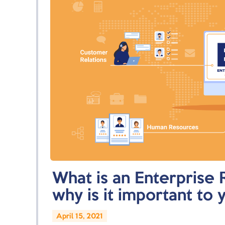
What is an Enterprise 
why is it important to 
April 15, 2021