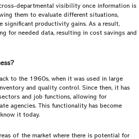
cross-departmental visibility once information is
wing them to evaluate different situations,
significant productivity gains. As a result,
g for needed data, resulting in cost savings and
ness?
ack to the 1960s, when it was used in large
ventory and quality control. Since then, it has
ectors and job functions, allowing for
te agencies. This functionality has become
know it today.
eas of the market where there is potential for