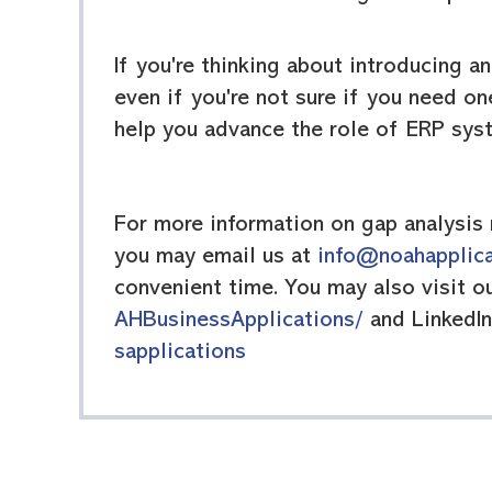
If you're thinking about introducing a
even if you're not sure if you need on
help you advance the role of ERP sys
For more information on gap analysis 
you may email us at
info@noahapplic
convenient time. You may also visit 
AHBusinessApplications/
and LinkedI
sapplications