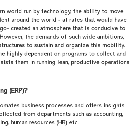
rn world run by technology, the ability to move
ent around the world - at rates that would have
ago- created an atmosphere that is conducive to
 However, the demands of such wide ambitions,
tructures to sustain and organize this mobility.
e highly dependent on programs to collect and
ssists them in running lean, productive operations
ing (ERP)?
tomates business processes and offers insights
collected from departments such as accounting,
ting, human resources (HR) etc.